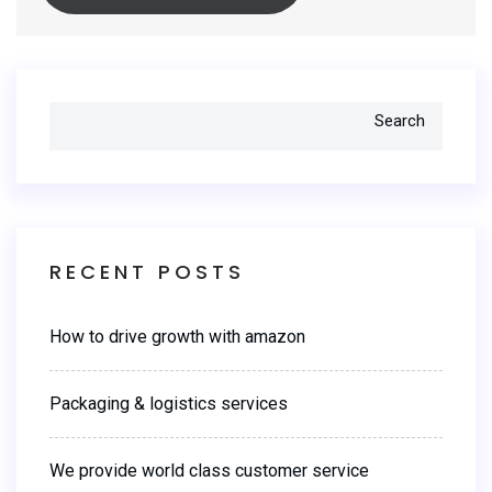
Search
RECENT POSTS
How to drive growth with amazon
Packaging & logistics services
We provide world class customer service