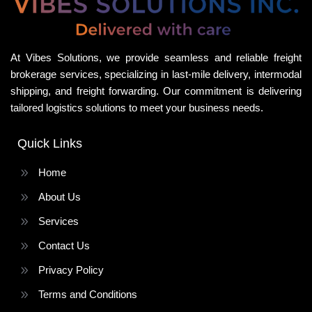
At Vibes Solutions, we provide seamless and reliable freight
brokerage services, specializing in last-mile delivery, intermodal
shipping, and freight forwarding. Our commitment is delivering
tailored logistics solutions to meet your business needs.
Quick Links
Home
About Us
Services
Contact Us
Privacy Policy
Terms and Conditions