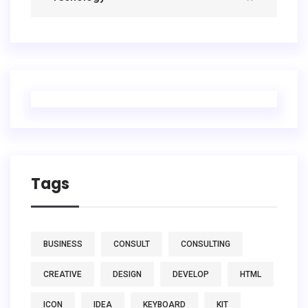
Tags
BUSINESS
CONSULT
CONSULTING
CREATIVE
DESIGN
DEVELOP
HTML
ICON
IDEA
KEYBOARD
KIT