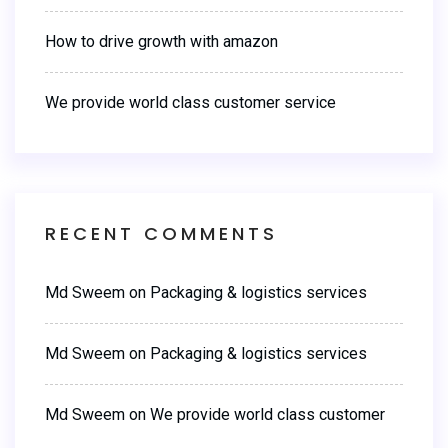
How to drive growth with amazon
We provide world class customer service
RECENT COMMENTS
Md Sweem
on
Packaging & logistics services
Md Sweem
on
Packaging & logistics services
Md Sweem
on
We provide world class customer