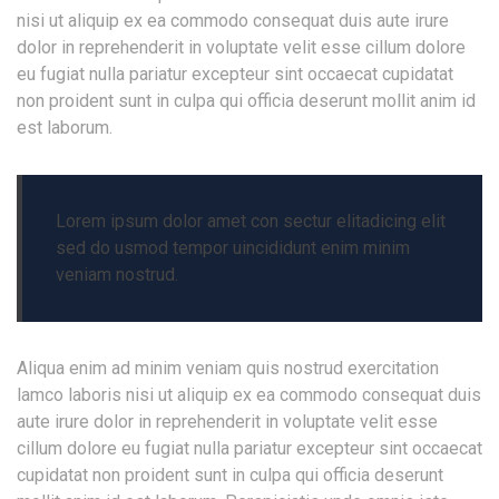
nisi ut aliquip ex ea commodo consequat duis aute irure
dolor in reprehenderit in voluptate velit esse cillum dolore
eu fugiat nulla pariatur excepteur sint occaecat cupidatat
non proident sunt in culpa qui officia deserunt mollit anim id
est laborum.
Lorem ipsum dolor amet con sectur elitadicing elit
sed do usmod tempor uincididunt enim minim
veniam nostrud.
Aliqua enim ad minim veniam quis nostrud exercitation
lamco laboris nisi ut aliquip ex ea commodo consequat duis
aute irure dolor in reprehenderit in voluptate velit esse
cillum dolore eu fugiat nulla pariatur excepteur sint occaecat
cupidatat non proident sunt in culpa qui officia deserunt