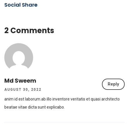
Social Share
2 Comments
Md Sweem
Reply
AUGUST 30, 2022
anim id est laborum.ab illo inventore veritatis et quasi architecto
beatae vitae dicta sunt explicabo.