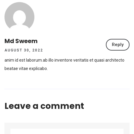
Md Sweem
Reply
AUGUST 30, 2022
anim id est laborum.ab illo inventore veritatis et quasi architecto
beatae vitae explicabo.
Leave a comment