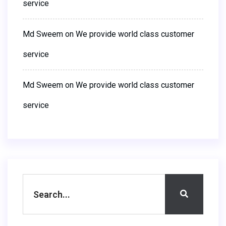
service
Md Sweem
on
We provide world class customer
service
Md Sweem
on
We provide world class customer
service