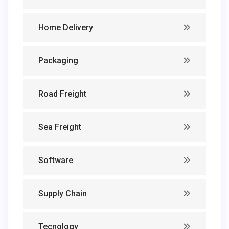
Home Delivery
Packaging
Road Freight
Sea Freight
Software
Supply Chain
Tecnology