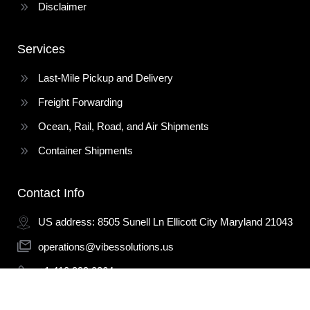
Disclaimer
Services
Last-Mile Pickup and Delivery
Freight Forwarding
Ocean, Rail, Road, and Air Shipments
Container Shipments
Contact Info
US address: 8505 Sunell Ln Ellicott City Maryland 21043
operations@vibessolutions.us
+1 410 999 0264
+1 443 914 3946