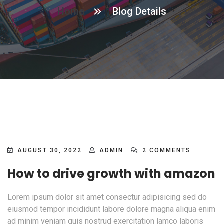
Home
Blog Details
AUGUST 30, 2022
ADMIN
2 COMMENTS
How to drive growth with amazon
Lorem ipsum dolor sit amet consectur adipisicing sed do
eiusmod tempor incididunt labore dolore magna aliqua enim
ad minim veniam quis nostrud exercitation lamco laboris