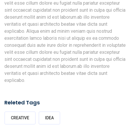
velit esse cillum dolore eu fugiat nulla pariatur excepteur
sint occaecat cupidatat non proident sunt in culpa qui officia
deserunt mollit anim id est laborum.ab illo inventore
veritatis et quasi architecto beatae vitae dicta sunt
explicabo. Aliqua enim ad minim veniam quis nostrud
exercitation lamco laboris nisi ut aliquip ex ea commodo
consequat duis aute irure dolor in reprehenderit in voluptate
velit esse cillum dolore eu fugiat nulla pariatur excepteur
sint occaecat cupidatat non proident sunt in culpa qui officia
deserunt mollit anim id est laborum.ab illo inventore
veritatis et quasi architecto beatae vitae dicta sunt
explicabo.
Releted Tags
CREATIVE
IDEA