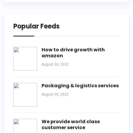
Popular Feeds
How to drive growth with
amazon
August 30, 2022
Packaging & logistics services
August 30, 2022
We provide world class
customer service