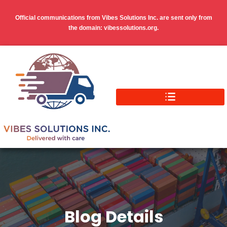
Official communications from Vibes Solutions Inc. are sent only from
the domain: vibessolutions.org.
Blog Details