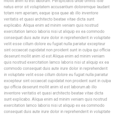
mollit anim id est laborum.
Perspiciatis unde omnis iste
natus error sit voluptatem accusantium doloremque laudant
totam rem aperiam, eaque ipsa quae ab illo inventore
veritatis et quasi architecto beatae vitae dicta sunt
explicabo. Aliqua enim ad minim veniam quis nostrud
exercitation lamco laboris nisi ut aliquip ex ea commodo
consequat duis aute irure dolor in reprehenderit in voluptate
velit esse cillum dolore eu fugiat nulla pariatur excepteur
sint occaecat cupidatat non proident sunt in culpa qui officia
deserunt mollit anim id est Aliqua enim ad minim veniam
quis nostrud exercitation lamco laboris nisi ut aliquip ex ea
commodo consequat duis aute irure dolor in reprehenderit
in voluptate velit esse cillum dolore eu fugiat nulla pariatur
excepteur sint occaecat cupidatat non proident sunt in culpa
qui officia deserunt mollit anim id est laborum.ab illo
inventore veritatis et quasi architecto beatae vitae dicta
sunt explicabo. Aliqua enim ad minim veniam quis nostrud
exercitation lamco laboris nisi ut aliquip ex ea commodo
consequat duis aute irure dolor in reprehenderit in voluptate