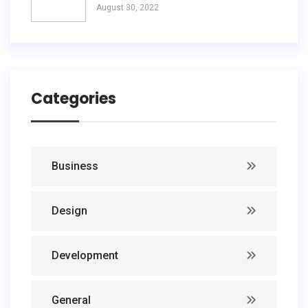
August 30, 2022
Categories
Business
Design
Development
General