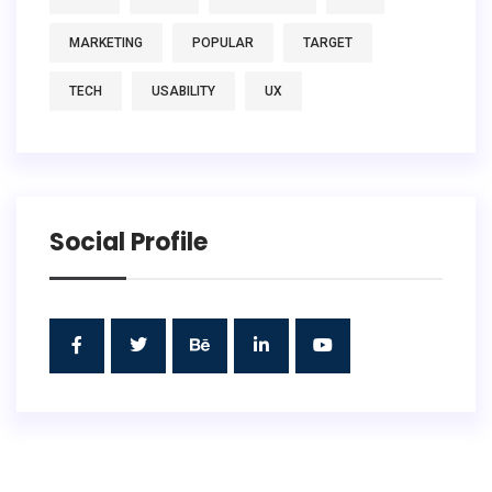
MARKETING
POPULAR
TARGET
TECH
USABILITY
UX
Social Profile