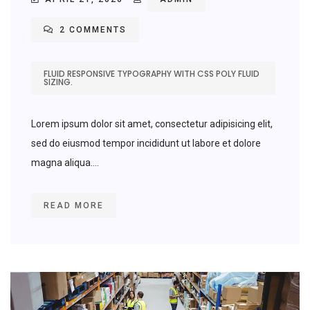
2 COMMENTS
FLUID RESPONSIVE TYPOGRAPHY WITH CSS POLY FLUID
SIZING.
Lorem ipsum dolor sit amet, consectetur adipisicing elit,
sed do eiusmod tempor incididunt ut labore et dolore
magna aliqua....
READ MORE