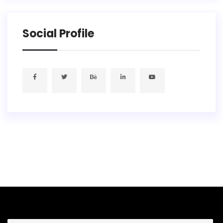
Social Profile