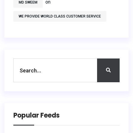
on
MD SWEEM
WE PROVIDE WORLD CLASS CUSTOMER SERVICE
Popular Feeds