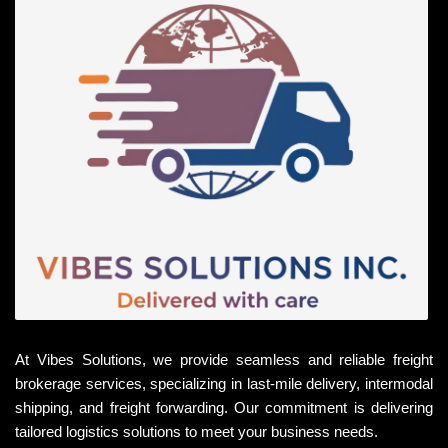
At Vibes Solutions, we provide seamless and reliable freight
brokerage services, specializing in last-mile delivery, intermodal
shipping, and freight forwarding. Our commitment is delivering
tailored logistics solutions to meet your business needs.