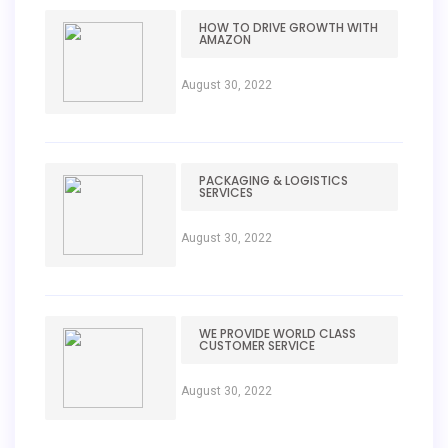
HOW TO DRIVE GROWTH WITH
AMAZON
August 30, 2022
PACKAGING & LOGISTICS
SERVICES
August 30, 2022
WE PROVIDE WORLD CLASS
CUSTOMER SERVICE
August 30, 2022