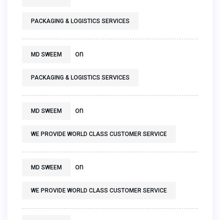
PACKAGING & LOGISTICS SERVICES
on
MD SWEEM
PACKAGING & LOGISTICS SERVICES
on
MD SWEEM
WE PROVIDE WORLD CLASS CUSTOMER SERVICE
on
MD SWEEM
WE PROVIDE WORLD CLASS CUSTOMER SERVICE