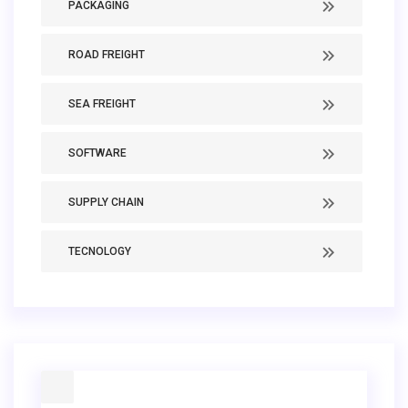
PACKAGING
ROAD FREIGHT
SEA FREIGHT
SOFTWARE
SUPPLY CHAIN
TECNOLOGY