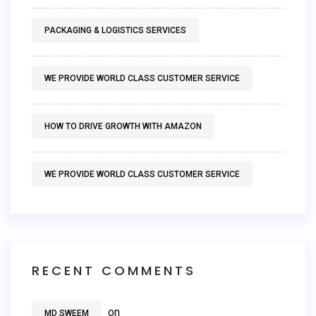
PACKAGING & LOGISTICS SERVICES
WE PROVIDE WORLD CLASS CUSTOMER SERVICE
HOW TO DRIVE GROWTH WITH AMAZON
WE PROVIDE WORLD CLASS CUSTOMER SERVICE
RECENT COMMENTS
on
MD SWEEM