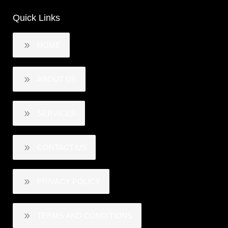
Quick Links
HOME
ABOUT US
SERVICES
CONTACT US
PRIVACY POLICY
TERMS AND CONDITIONS