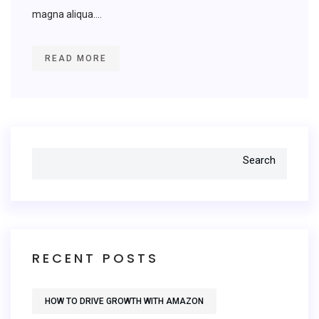
magna aliqua....
READ MORE
Search
RECENT POSTS
HOW TO DRIVE GROWTH WITH AMAZON