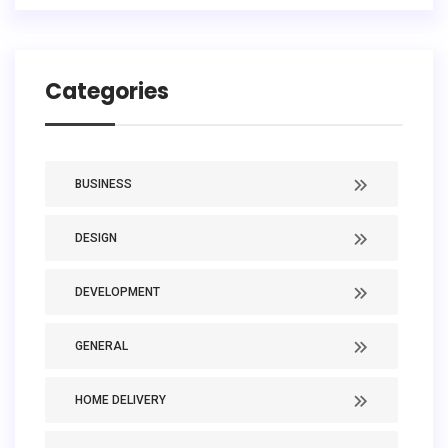
Categories
BUSINESS
DESIGN
DEVELOPMENT
GENERAL
HOME DELIVERY