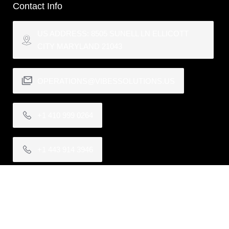
Contact Info
US ADDRESS: 8505 SUNELL LN ELLICOTT
CITY MARYLAND 21043
OPERATIONS@VIBESSOLUTIONS.US
+1 410 999 0264
+1 443 914 3946