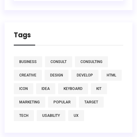
Tags
BUSINESS
CONSULT
CONSULTING
CREATIVE
DESIGN
DEVELOP
HTML
ICON
IDEA
KEYBOARD
KIT
MARKETING
POPULAR
TARGET
TECH
USABILITY
UX