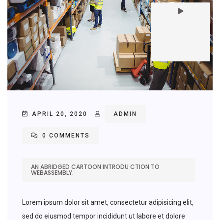
APRIL 20, 2020
ADMIN
0 COMMENTS
AN ABRIDGED CARTOON INTRODU CTION TO
WEBASSEMBLY.
Lorem ipsum dolor sit amet, consectetur adipisicing elit,
sed do eiusmod tempor incididunt ut labore et dolore