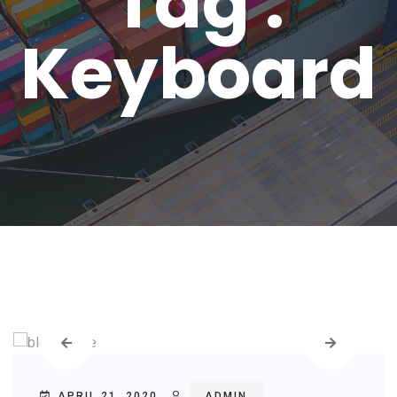
Tag :
Keyboard
APRIL 21, 2020
ADMIN