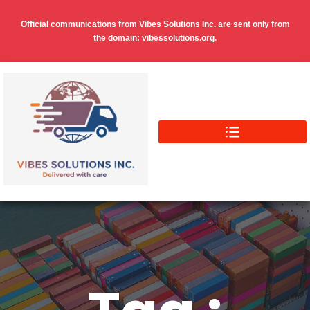
Official communications from Vibes Solutions Inc. are sent only from
the domain: vibessolutions.org.