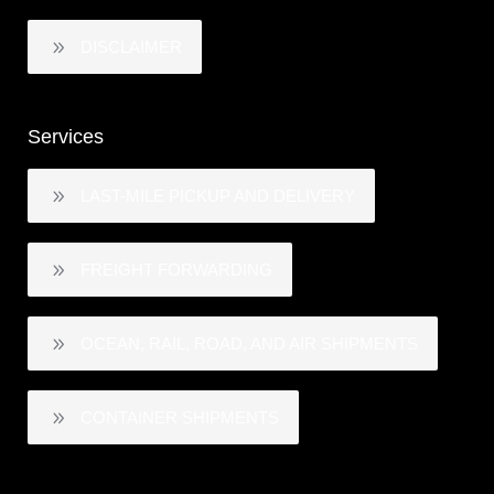
DISCLAIMER
Services
LAST-MILE PICKUP AND DELIVERY
FREIGHT FORWARDING
OCEAN, RAIL, ROAD, AND AIR SHIPMENTS
CONTAINER SHIPMENTS