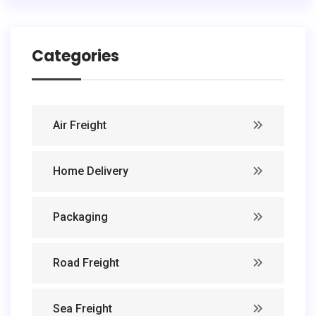
Categories
Air Freight
Home Delivery
Packaging
Road Freight
Sea Freight