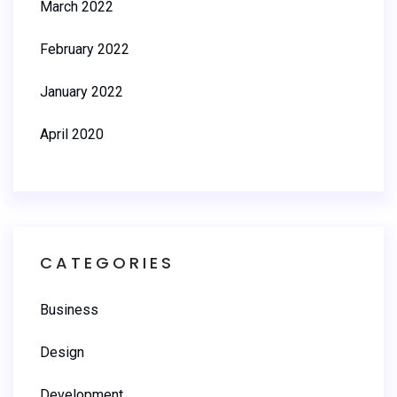
March 2022
February 2022
January 2022
April 2020
CATEGORIES
Business
Design
Development