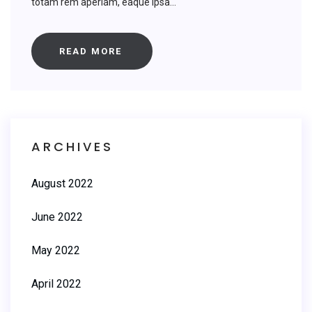
totam rem aperiam, eaque ipsa...
READ MORE
ARCHIVES
August 2022
June 2022
May 2022
April 2022