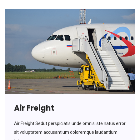
Air Freight
Air Freight Sedut perspiciatis unde omnis iste natus error
sit voluptatem accusantium doloremque laudantium