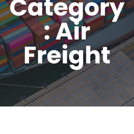
Category
: Air
Freight