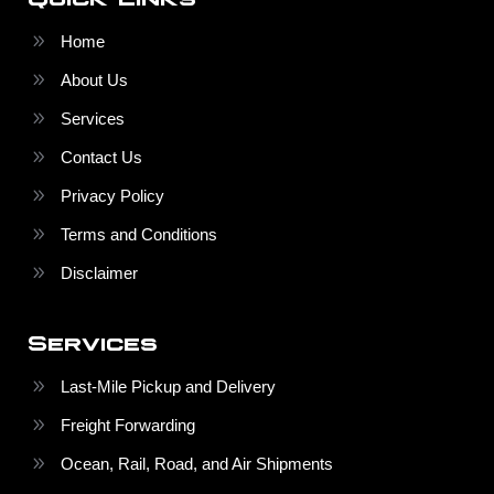
Home
About Us
Services
Contact Us
Privacy Policy
Terms and Conditions
Disclaimer
Services
Last-Mile Pickup and Delivery
Freight Forwarding
Ocean, Rail, Road, and Air Shipments