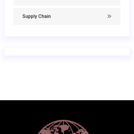
Supply Chain