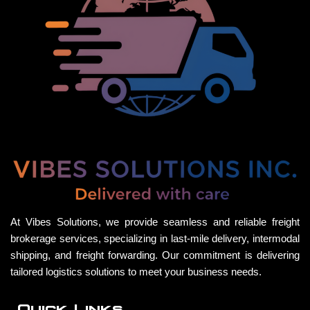
At Vibes Solutions, we provide seamless and reliable freight
brokerage services, specializing in last-mile delivery, intermodal
shipping, and freight forwarding. Our commitment is delivering
tailored logistics solutions to meet your business needs.
Quick Links