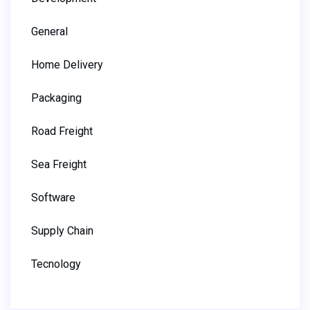
General
Home Delivery
Packaging
Road Freight
Sea Freight
Software
Supply Chain
Tecnology