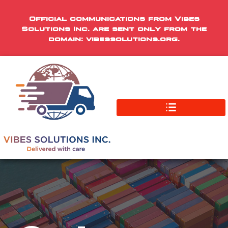
Official communications from Vibes
Solutions Inc. are sent only from the
domain: vibessolutions.org.