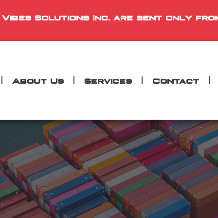
 Vibes Solutions Inc. are sent only fro
About Us
Services
Contact