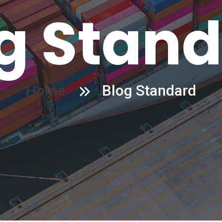
g Stan
Home
Blog Standard