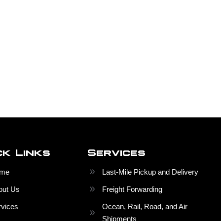
ck Links
Services
me
Last-Mile Pickup and Delivery
out Us
Freight Forwarding
rvices
Ocean, Rail, Road, and Air
Shipments