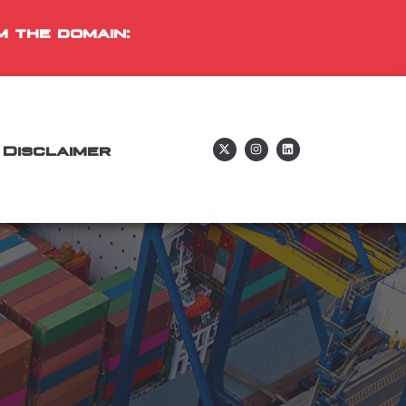
m the domain:
Disclaimer