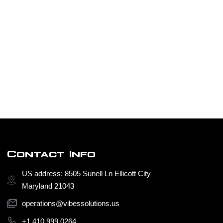
Contact Info
US address: 8505 Sunell Ln Ellicott City
Maryland 21043
operations@vibessolutions.us
+1 410 999 0264