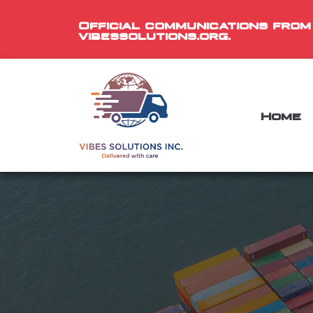
Official communications from
vibessolutions.org.
Home