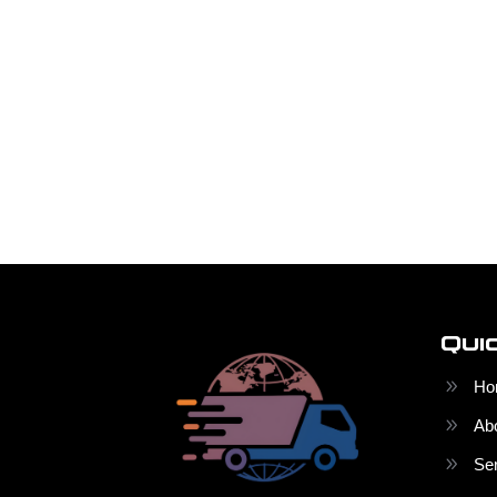
Qui
Ho
Ab
Se