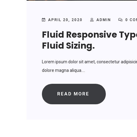
APRIL 20, 2020
ADMIN
0 CO
Fluid Responsive Ty
Fluid Sizing.
Lorem ipsum dolor sit amet, consectetur adipisici
dolore magna aliqua....
READ MORE