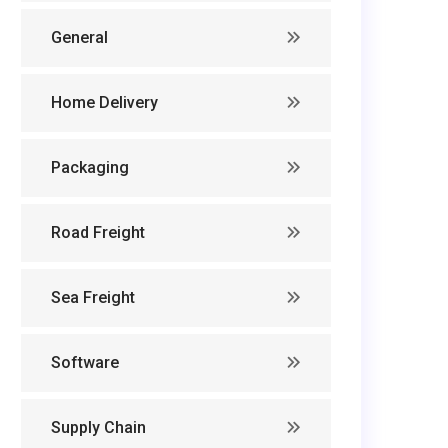
General
Home Delivery
Packaging
Road Freight
Sea Freight
Software
Supply Chain