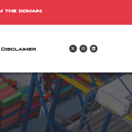
m the domain:
Disclaimer