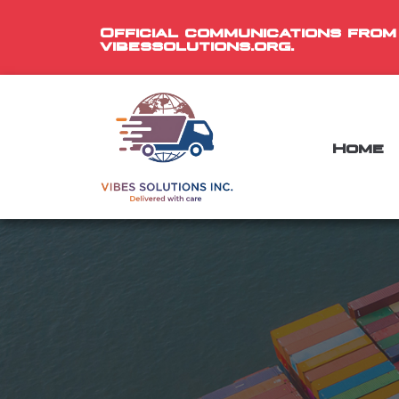
Official communications from
vibessolutions.org.
Home