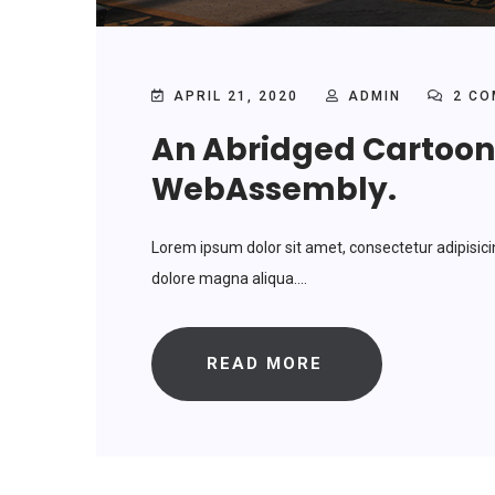
APRIL 21, 2020
ADMIN
2 CO
An Abridged Cartoon 
WebAssembly.
Lorem ipsum dolor sit amet, consectetur adipisici
dolore magna aliqua....
READ MORE