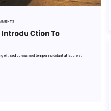
MMENTS
Introdu Ction To
ng elit, sed do eiusmod tempor incididunt ut labore et