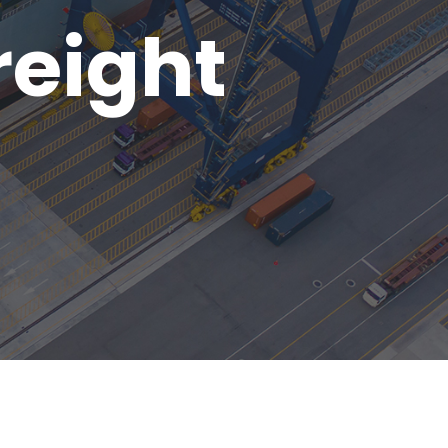
reight