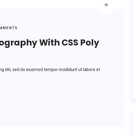
MMENTS
pography With CSS Poly
ng elit, sed do eiusmod tempor incididunt ut labore et