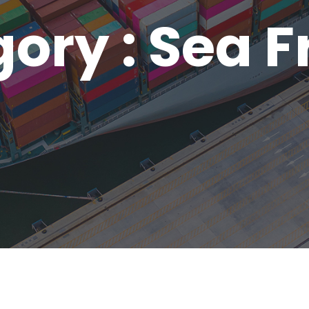
ory : Sea F