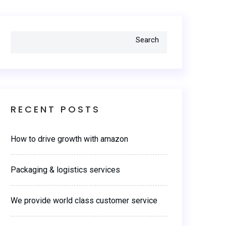
Search
RECENT POSTS
How to drive growth with amazon
Packaging & logistics services
We provide world class customer service