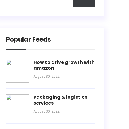
Popular Feeds
How to drive growth with
amazon
August 30, 2022
Packaging & logistics
services
August 30, 2022