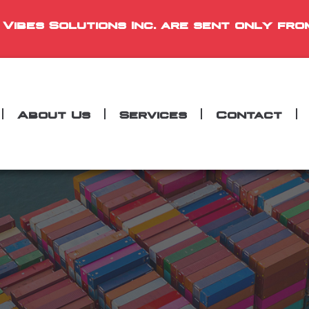
 Vibes Solutions Inc. are sent only fro
About Us
Services
Contact