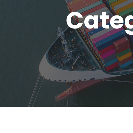
Categ