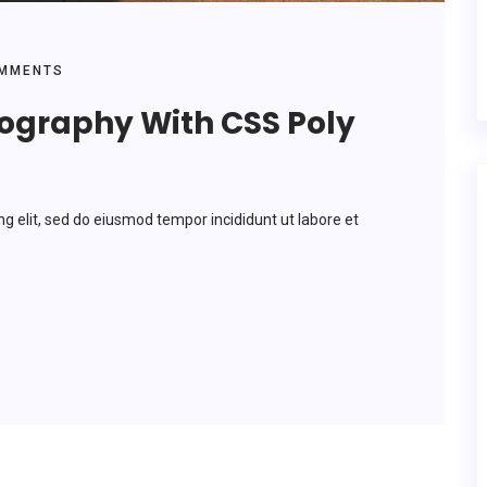
MMENTS
pography With CSS Poly
ng elit, sed do eiusmod tempor incididunt ut labore et