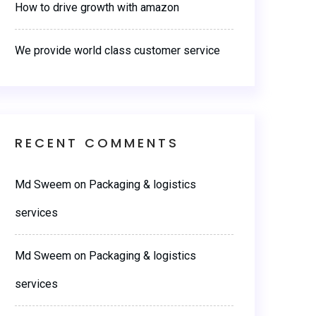
How to drive growth with amazon
We provide world class customer service
RECENT COMMENTS
Md Sweem
on
Packaging & logistics
services
Md Sweem
on
Packaging & logistics
services