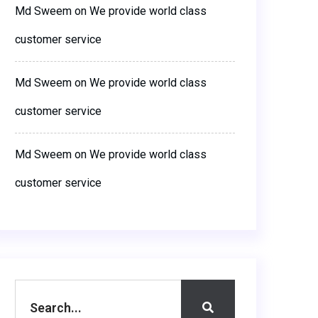
Md Sweem
on
We provide world class
customer service
Md Sweem
on
We provide world class
customer service
Md Sweem
on
We provide world class
customer service