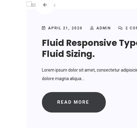
APRIL 21, 2020
ADMIN
2 CO
Fluid Responsive Ty
Fluid Sizing.
Lorem ipsum dolor sit amet, consectetur adipisici
dolore magna aliqua....
READ MORE