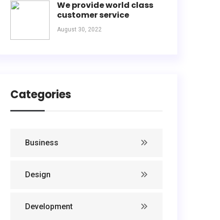
We provide world class
customer service
August 30, 2022
Categories
Business
Design
Development