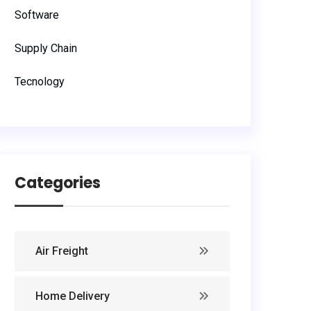
Software
Supply Chain
Tecnology
Categories
Air Freight
Home Delivery