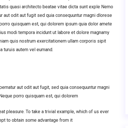
tatis quasi architecto beatae vitae dicta sunt exple Nemo
r aut odit aut fugit sed quia consequuntur magni dlorese
 porro quisquam est, qui dolorem ipsum quia dolor amete
eius modi tempora incidunt ut labore et dolore magnamy
iam quis nostrum exercitationem ullam corporis sipit
a turuis autem vel eumand.
rnatur aut odit aut fugit, sed quia consequuntur magni
. Neque porro quisquam est, qui dolorem
at pleasure. To take a trivial example, which of us ever
ept to obtain some advantage from it