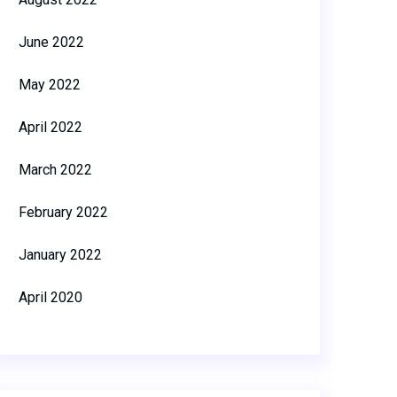
June 2022
May 2022
April 2022
March 2022
February 2022
January 2022
April 2020