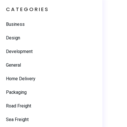
CATEGORIES
Business
Design
Development
General
Home Delivery
Packaging
Road Freight
Sea Freight