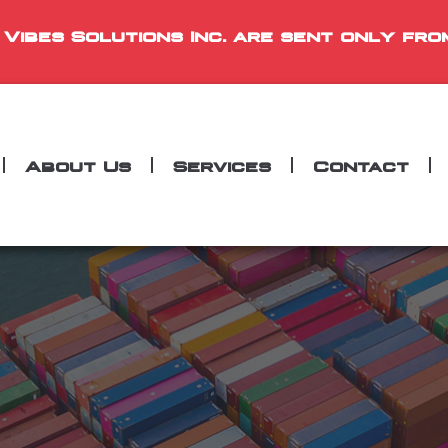
 Vibes Solutions Inc. are sent only fro
About Us
Services
Contact