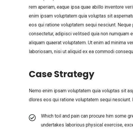
rem aperiam, eaque ipsa quae abillo inventore veri
enim ipsam voluptatem quia voluptas sit aspernatu
eos qui ratione voluptatem sequi nesciunt. Neque
consectetur, adipisci velitsed quia non numquam 
aliquam quaerat voluptatem. Ut enim ad minima ven
laboriosam, nisi ut aliquid ex ea commodi consequ
Case Strategy
Nemo enim ipsam voluptatem quia voluptas sit aspe
dlores eos qui ratione voluptatem sequi nesciunt
Which toil and pain can procure him some gre
undertakes laborious physical exercise, exc