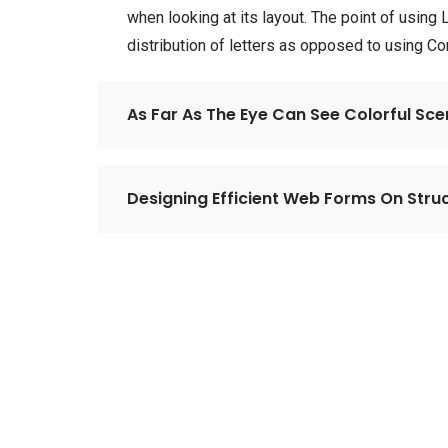
when looking at its layout. The point of using
distribution of letters as opposed to using C
As Far As The Eye Can See Colorful Sc
Designing Efficient Web Forms On Struc