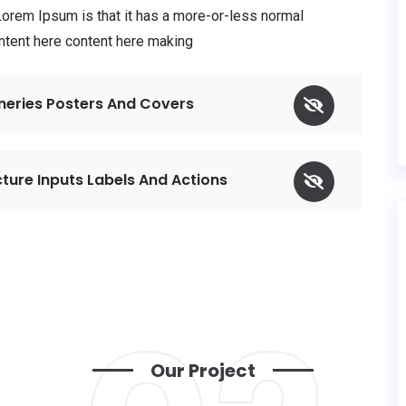
 Lorem Ipsum is that it has a more-or-less normal
ontent here content here making
eneries Posters And Covers
ture Inputs Labels And Actions
Our Project