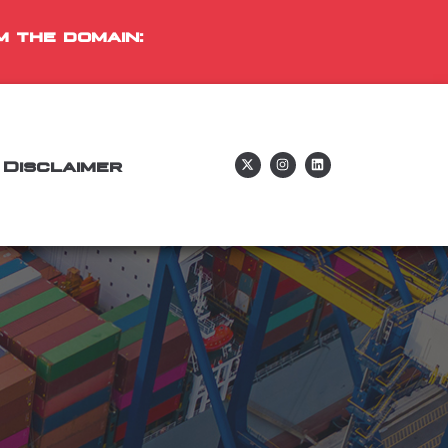
m the domain:
Disclaimer