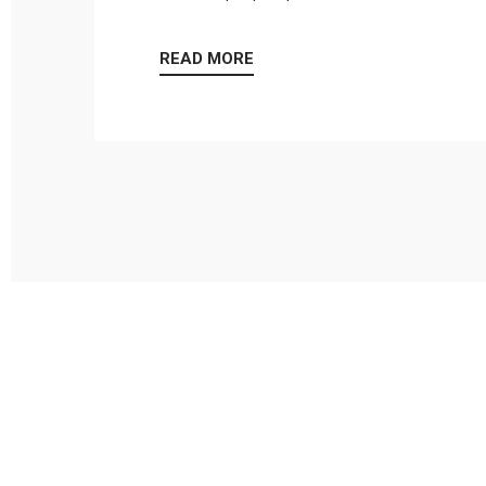
READ MORE