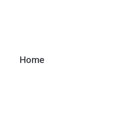
r Servi
Home
Our Services