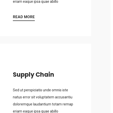
eriam eaque ipsa quae abillo
READ MORE
Supply Chain
Sed ut perspiciatis unde omnis iste
natus error sit voluptatem accusantiu
doloremque laudantium totam remap
eriam eaque ipsa quae abillo