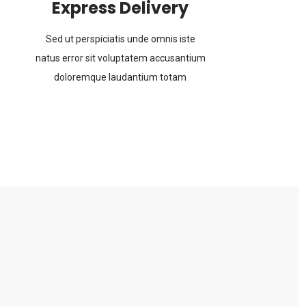
Express Delivery
Sed ut perspiciatis unde omnis iste
natus error sit voluptatem accusantium
doloremque laudantium totam