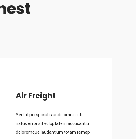
hest
Air Freight
Sed ut perspiciatis unde omnis iste
natus error sit voluptatem accusantiu
doloremque laudantium totam remap