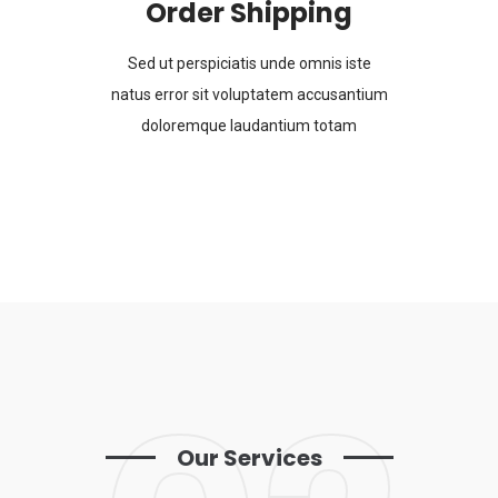
Order Shipping
Sed ut perspiciatis unde omnis iste
natus error sit voluptatem accusantium
doloremque laudantium totam
Our Services