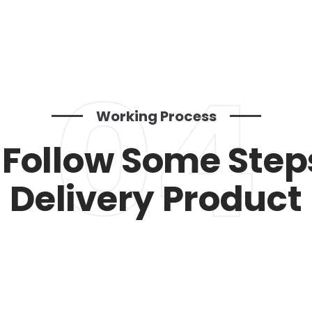
04
Working Process
Follow Some Step
Delivery Product