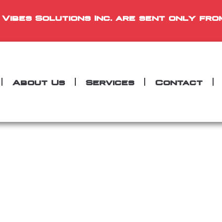
 Vibes Solutions Inc. are sent only fro
About Us
Services
Contact