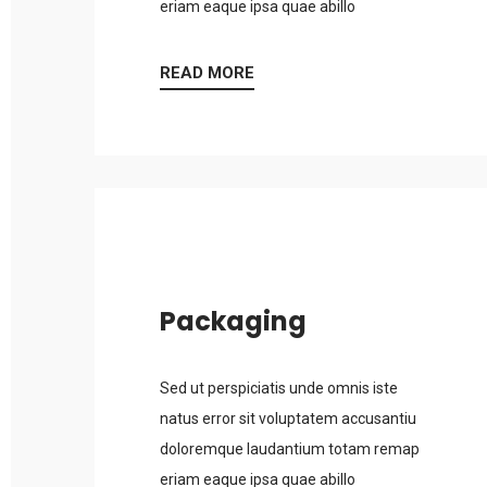
eriam eaque ipsa quae abillo
READ MORE
Packaging
Sed ut perspiciatis unde omnis iste
natus error sit voluptatem accusantiu
doloremque laudantium totam remap
eriam eaque ipsa quae abillo