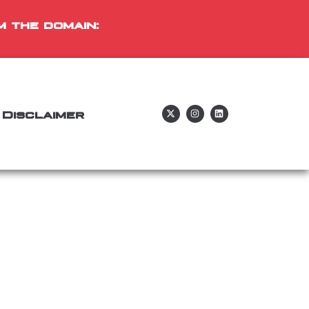
m the domain:
Disclaimer