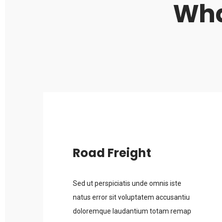
Wha
Road Freight
Sed ut perspiciatis unde omnis iste
natus error sit voluptatem accusantiu
doloremque laudantium totam remap