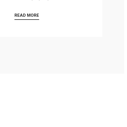
READ MORE