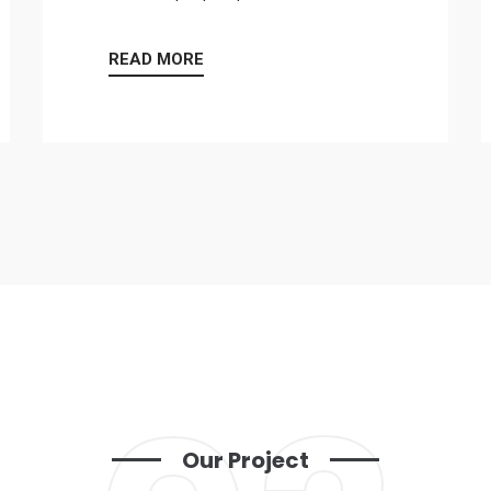
READ MORE
Our Project