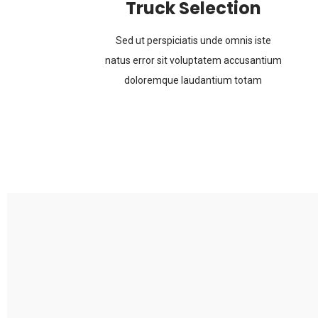
Truck Selection
Sed ut perspiciatis unde omnis iste
natus error sit voluptatem accusantium
doloremque laudantium totam