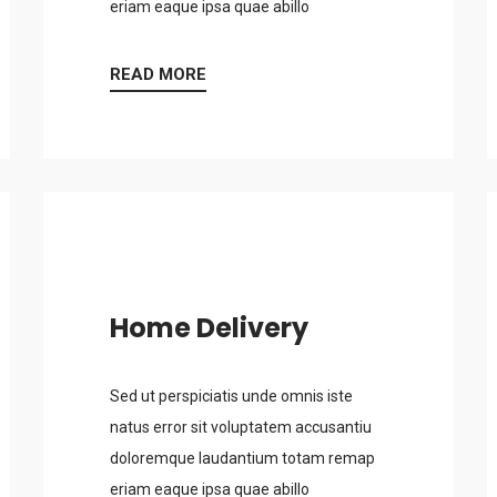
eriam eaque ipsa quae abillo
READ MORE
Home Delivery
Sed ut perspiciatis unde omnis iste
natus error sit voluptatem accusantiu
doloremque laudantium totam remap
eriam eaque ipsa quae abillo