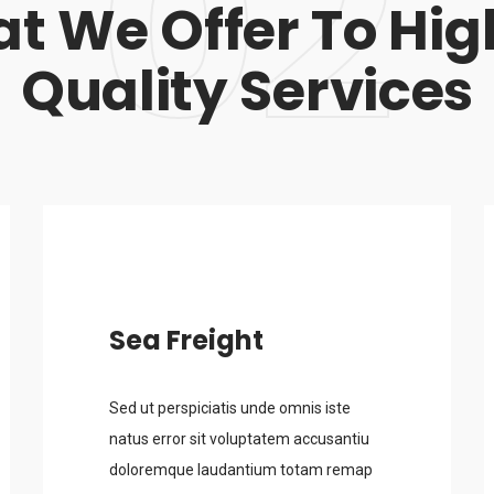
02
t We Offer To Hig
Quality Services
Sea Freight
Sed ut perspiciatis unde omnis iste
natus error sit voluptatem accusantiu
doloremque laudantium totam remap