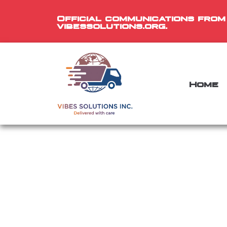
Official communications from
vibessolutions.org.
Home