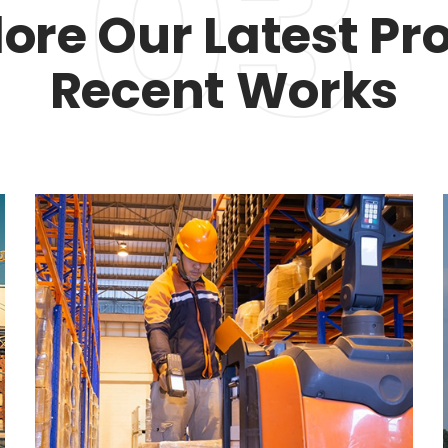
03
lore Our Latest Pro
Recent Works