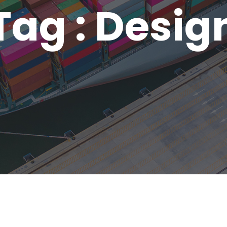
Tag : Desig