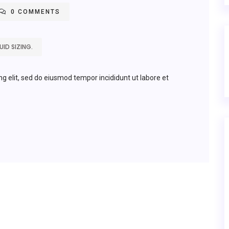
0 COMMENTS
ID SIZING.
ng elit, sed do eiusmod tempor incididunt ut labore et