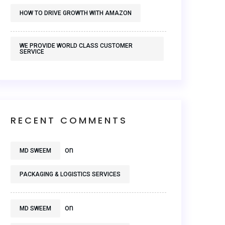
HOW TO DRIVE GROWTH WITH AMAZON
WE PROVIDE WORLD CLASS CUSTOMER
SERVICE
RECENT COMMENTS
on
MD SWEEM
PACKAGING & LOGISTICS SERVICES
on
MD SWEEM