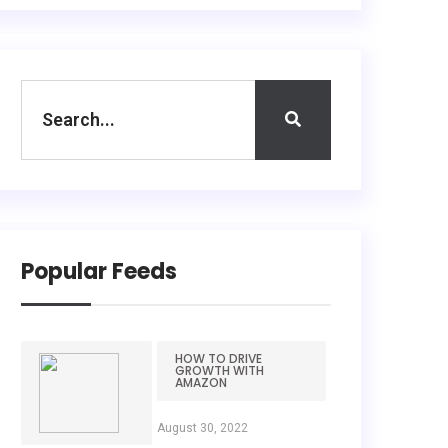
Popular Feeds
HOW TO DRIVE
GROWTH WITH
AMAZON
August 30, 2022