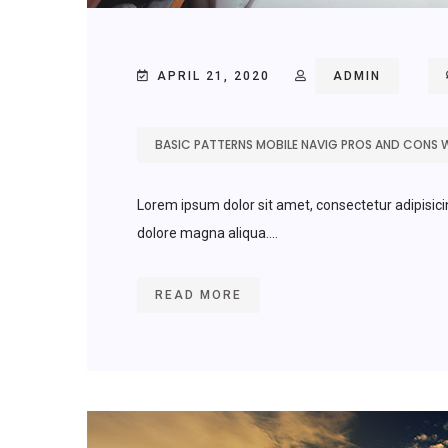
APRIL 21, 2020
ADMIN
BASIC PATTERNS MOBILE NAVIG PROS AND CONS 
Lorem ipsum dolor sit amet, consectetur adipisici
dolore magna aliqua....
READ MORE