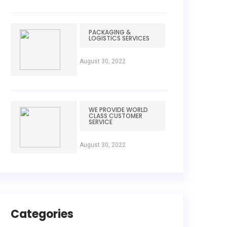
PACKAGING &
LOGISTICS SERVICES
August 30, 2022
WE PROVIDE WORLD
CLASS CUSTOMER
SERVICE
August 30, 2022
Categories