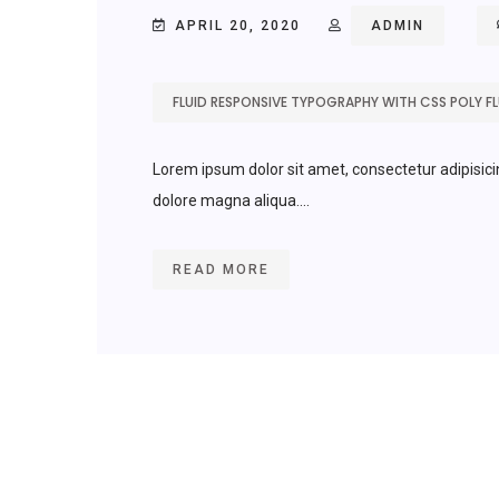
APRIL 20, 2020
ADMIN
FLUID RESPONSIVE TYPOGRAPHY WITH CSS POLY FLU
Lorem ipsum dolor sit amet, consectetur adipisici
dolore magna aliqua....
READ MORE