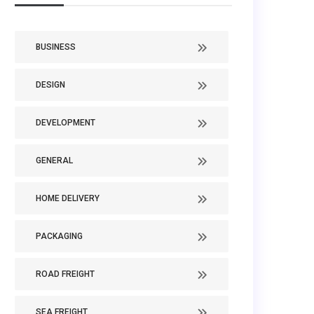
BUSINESS
DESIGN
DEVELOPMENT
GENERAL
HOME DELIVERY
PACKAGING
ROAD FREIGHT
SEA FREIGHT