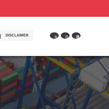
DISCLAIMER