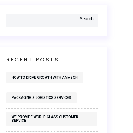
Search
RECENT POSTS
HOW TO DRIVE GROWTH WITH AMAZON
PACKAGING & LOGISTICS SERVICES
WE PROVIDE WORLD CLASS CUSTOMER
SERVICE