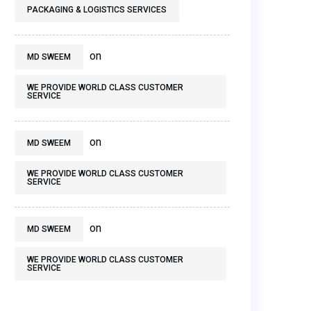
PACKAGING & LOGISTICS SERVICES
on
MD SWEEM
WE PROVIDE WORLD CLASS CUSTOMER
SERVICE
on
MD SWEEM
WE PROVIDE WORLD CLASS CUSTOMER
SERVICE
on
MD SWEEM
WE PROVIDE WORLD CLASS CUSTOMER
SERVICE