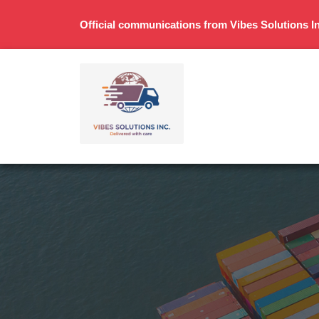
Official communications from Vibes Solutions In