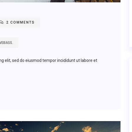
2 COMMENTS
WEBASS.
ng elit, sed do eiusmod tempor incididunt ut labore et