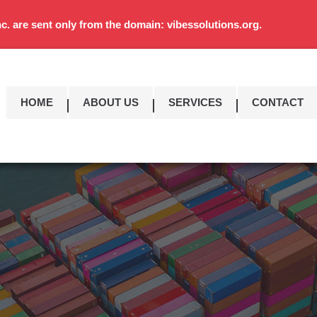
c. are sent only from the domain: vibessolutions.org.
HOME
ABOUT US
SERVICES
CONTACT