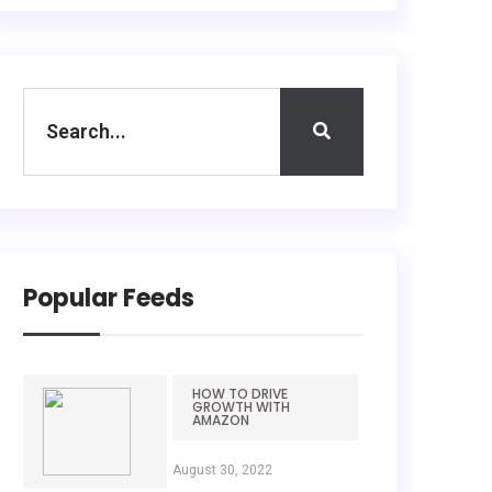
Popular Feeds
HOW TO DRIVE
GROWTH WITH
AMAZON
August 30, 2022