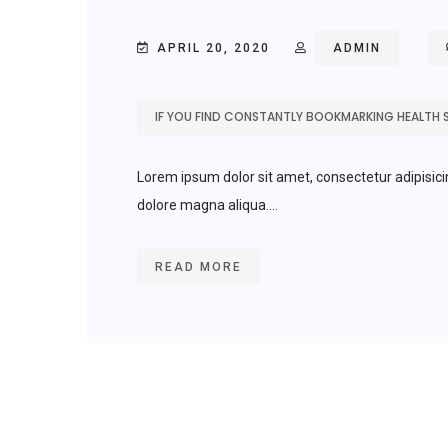
APRIL 20, 2020
ADMIN
IF YOU FIND CONSTANTLY BOOKMARKING HEALTH 
Lorem ipsum dolor sit amet, consectetur adipisici
dolore magna aliqua....
READ MORE