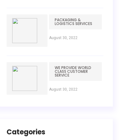
PACKAGING &
LOGISTICS SERVICES
August 30, 2022
WE PROVIDE WORLD
CLASS CUSTOMER
SERVICE
August 30, 2022
Categories