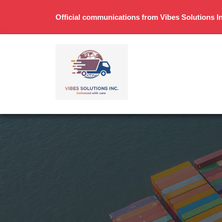
Official communications from Vibes Solutions In