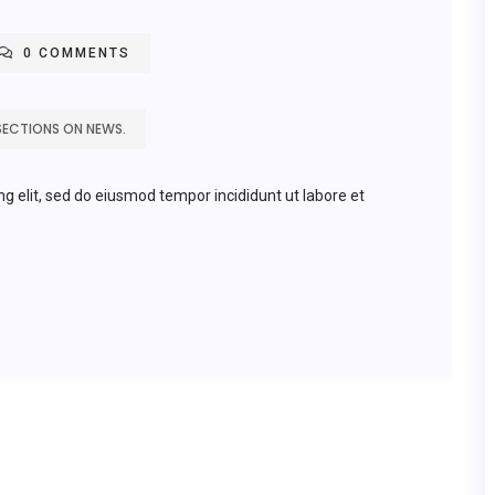
0 COMMENTS
SECTIONS ON NEWS.
ng elit, sed do eiusmod tempor incididunt ut labore et