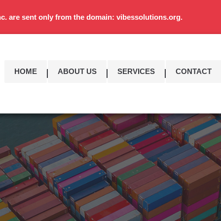
c. are sent only from the domain: vibessolutions.org.
HOME
ABOUT US
SERVICES
CONTACT