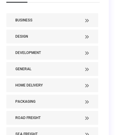
BUSINESS
DESIGN
DEVELOPMENT
GENERAL
HOME DELIVERY
PACKAGING
ROAD FREIGHT
SEA FREIGHT