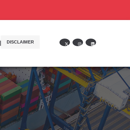
DISCLAIMER