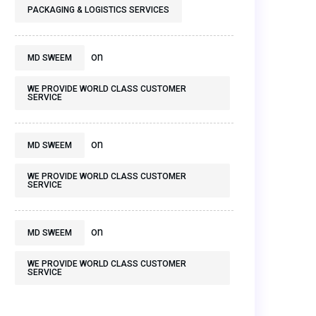
PACKAGING & LOGISTICS SERVICES
on
MD SWEEM
WE PROVIDE WORLD CLASS CUSTOMER
SERVICE
on
MD SWEEM
WE PROVIDE WORLD CLASS CUSTOMER
SERVICE
on
MD SWEEM
WE PROVIDE WORLD CLASS CUSTOMER
SERVICE