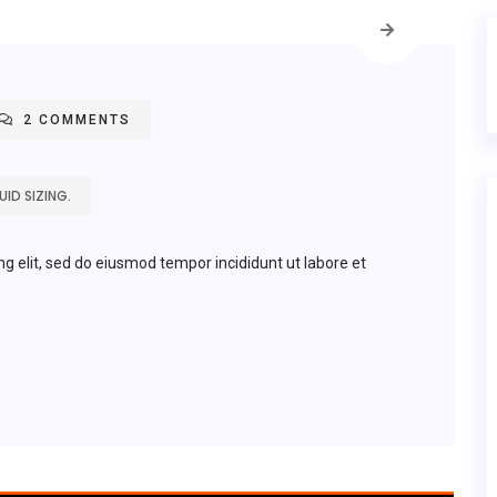
2 COMMENTS
ID SIZING.
ng elit, sed do eiusmod tempor incididunt ut labore et