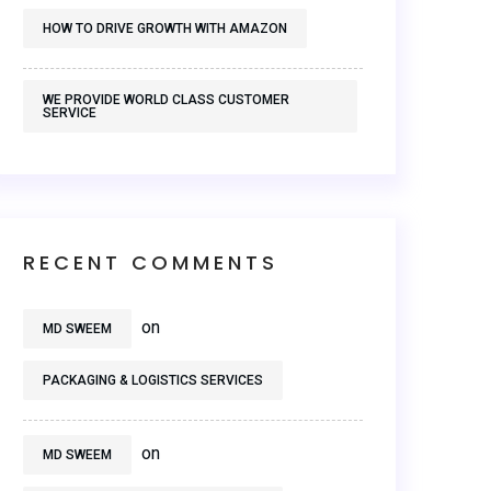
HOW TO DRIVE GROWTH WITH AMAZON
WE PROVIDE WORLD CLASS CUSTOMER
SERVICE
RECENT COMMENTS
on
MD SWEEM
PACKAGING & LOGISTICS SERVICES
on
MD SWEEM