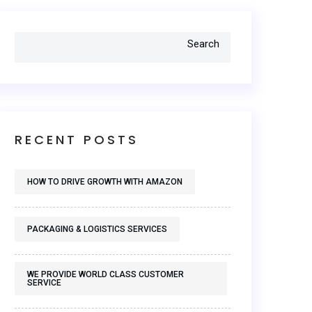
Search
RECENT POSTS
HOW TO DRIVE GROWTH WITH AMAZON
PACKAGING & LOGISTICS SERVICES
WE PROVIDE WORLD CLASS CUSTOMER
SERVICE