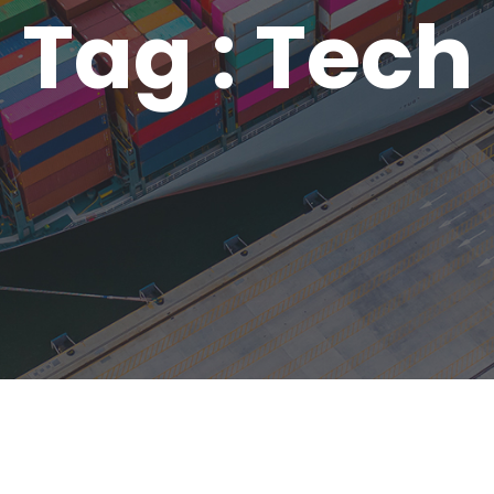
Tag : Tech