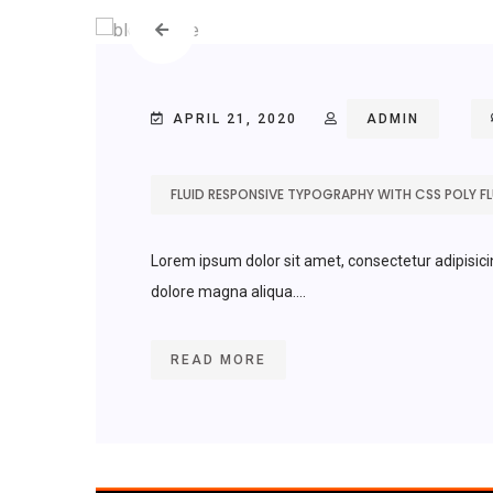
APRIL 21, 2020
ADMIN
FLUID RESPONSIVE TYPOGRAPHY WITH CSS POLY FLU
Lorem ipsum dolor sit amet, consectetur adipisici
dolore magna aliqua....
READ MORE